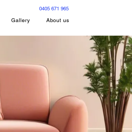
0405 671 965
Gallery
About us