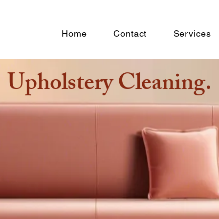
n
Home
Contact
Services
Upholstery Cleaning.