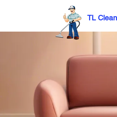
TL Clea