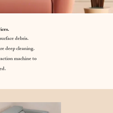
ices.
urface debris.
ure deep cleaning.
traction machine to
ed.