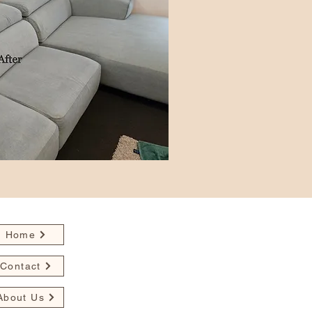
Home
Contact
About Us