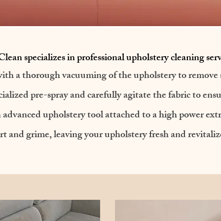
lean specializes in professional upholstery cleaning serv
ith a thorough vacuuming of the upholstery to remove s
ialized pre-spray and carefully agitate the fabric to ens
 an advanced upholstery tool attached to a high power ex
rt and grime, leaving your upholstery fresh and revitaliz