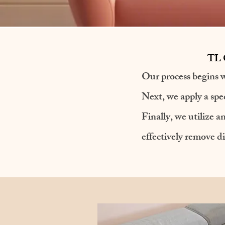
TL C
Our process begins w
Next, we apply a spec
​Finally, we utilize
effectively remove di