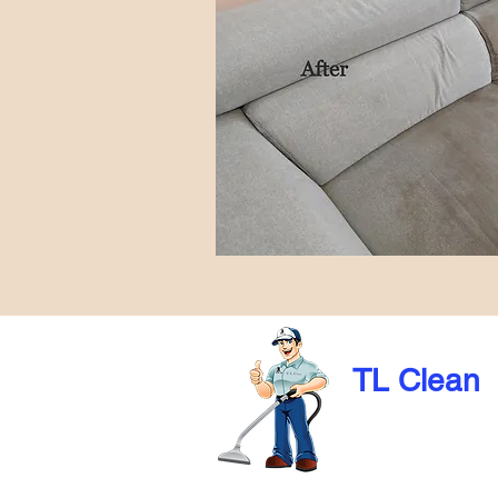
TL Clean