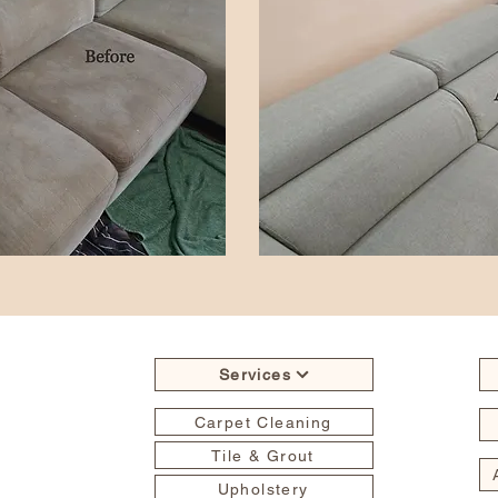
Services
Carpet Cleaning
Tile & Grout
Upholstery